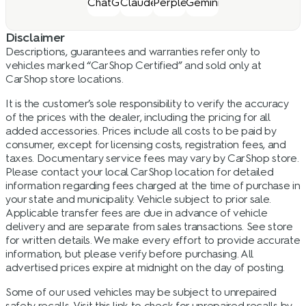
Disclaimer
Descriptions, guarantees and warranties refer only to
vehicles marked “CarShop Certified” and sold only at
CarShop store locations.
It is the customer’s sole responsibility to verify the accuracy
of the prices with the dealer, including the pricing for all
added accessories. Prices include all costs to be paid by
consumer, except for licensing costs, registration fees, and
taxes. Documentary service fees may vary by CarShop store.
Please contact your local CarShop location for detailed
information regarding fees charged at the time of purchase in
your state and municipality. Vehicle subject to prior sale.
Applicable transfer fees are due in advance of vehicle
delivery and are separate from sales transactions. See store
for written details. We make every effort to provide accurate
information, but please verify before purchasing. All
advertised prices expire at midnight on the day of posting.
Some of our used vehicles may be subject to unrepaired
safety recalls. Visit this link to check for unrepaired recalls by