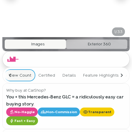
1/33
Images
Exterior 360
View Count
Certified
Details
Feature Highlights
Ad
Why buy at CarShop?
You + this Mercedes-Benz GLC = a ridiculously easy car
buying story
.
gavel
groups
visibility
No-Haggle
Non-Commission
Transparent
bolt
Fast + Easy