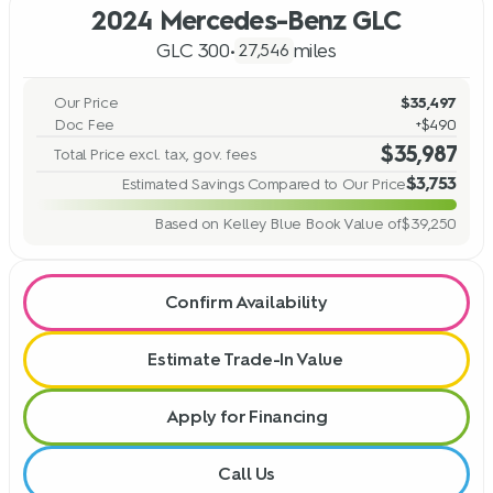
2024 Mercedes-Benz GLC
GLC 300
•
miles
27,546
Our Price
$35,497
Doc Fee
+$490
$35,987
Total Price excl. tax, gov. fees
$3,753
Estimated Savings Compared to Our Price
Based on Kelley Blue Book Value of
$39,250
Confirm Availability
Estimate Trade-In Value
Apply for Financing
Call Us