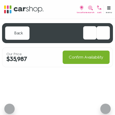
menu
location
search
call
Back
Our Price
Confirm Availability
$35,987