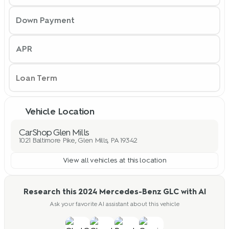
Down Payment
APR
Vehicle Location
CarShop Glen Mills
1021 Baltimore Pike, Glen Mills, PA 19342
View all vehicles at this location
Research this 2024 Mercedes-Benz GLC with AI
Ask your favorite AI assistant about this vehicle