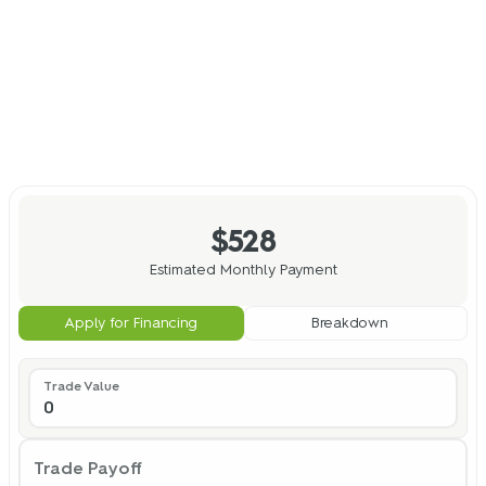
$528
Estimated Monthly Payment
Apply for Financing
Breakdown
Trade Value
Trade Payoff