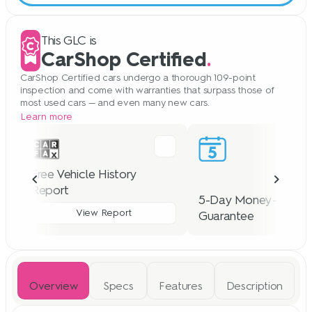
This GLC is
CarShop Certified
.
CarShop Certified cars undergo a thorough 109-point
inspection and come with warranties that surpass those of
most used cars — and even many new cars.
Learn more
Free Vehicle History
Report
5-Day Money-Back
View Report
Guarantee
For 5 days, we accept the
Overview
Specs
Features
Description
of any CarShop Certified c
We offer a free CARFAX report
no cost to you — provided 
with each vehicle we sell, so