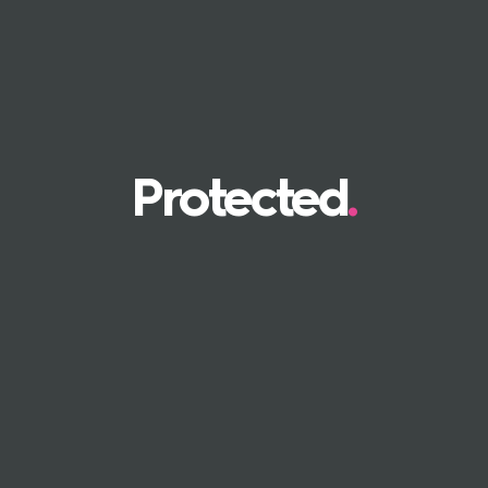
Protected
.