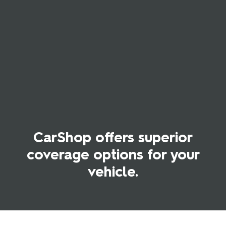
CarShop offers superior
coverage options for your
vehicle.