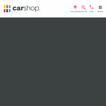
menu
location
search
call