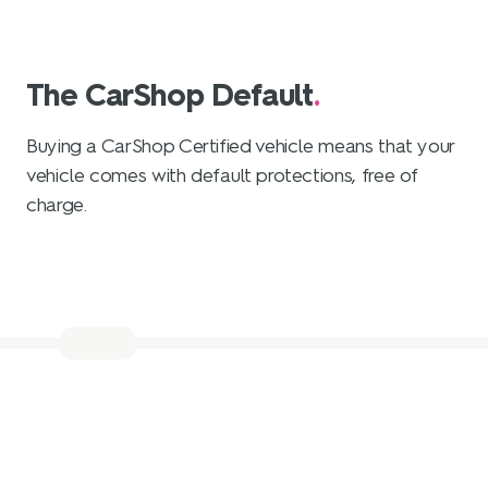
The CarShop Default
.
Buying a CarShop Certified vehicle means that your
vehicle comes with default protections, free of
charge.