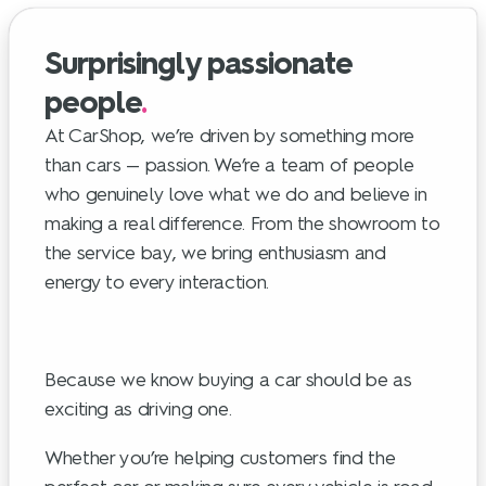
Surprisingly passionate
people
.
At CarShop, we’re driven by something more
than cars — passion. We’re a team of people
who genuinely love what we do and believe in
making a real difference. From the showroom to
the service bay, we bring enthusiasm and
energy to every interaction.
Because we know buying a car should be as
exciting as driving one.
Whether you’re helping customers find the