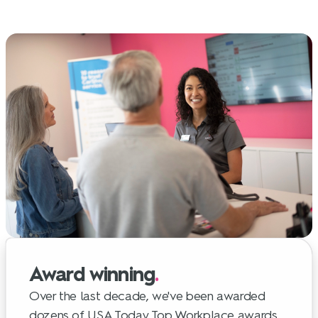
Award winning
.
Over the last decade, we've been awarded
dozens of USA Today Top Workplace awards