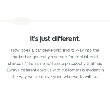
It's just different
.
How does a car dealership find its way into the
rarefied air generally reserved for cool internet
startups? The same no-hassle philosophy that has
always differentiated us with customers is evident in
the way we treat everyone who works with us.