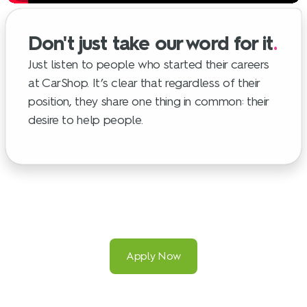
Don't just take our word for it
.
Just listen to people who started their careers
at CarShop. It’s clear that regardless of their
position, they share one thing in common: their
desire to help people.
Apply Now