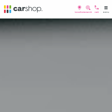
menu
location
search
call