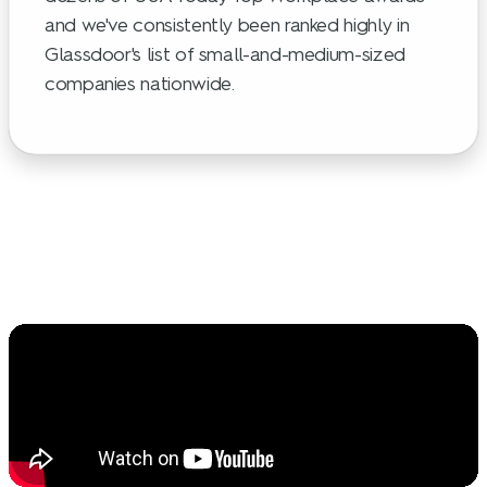
and we've consistently been ranked highly in
Glassdoor's list of small-and-medium-sized
companies nationwide.