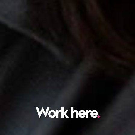
Work here
.