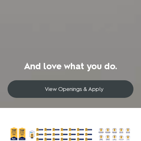
And love what you do.
View Openings & Apply