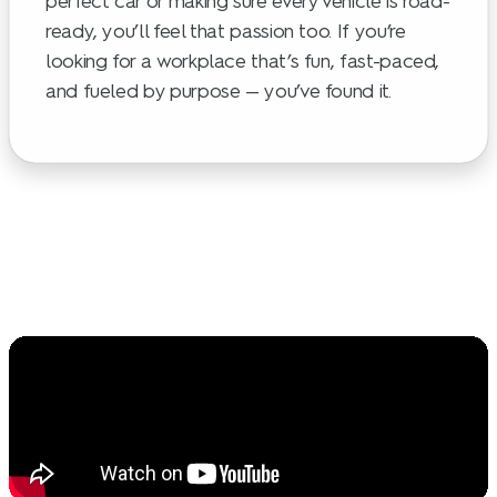
perfect car or making sure every vehicle is road-
ready, you’ll feel that passion too. If you’re
looking for a workplace that’s fun, fast-paced,
and fueled by purpose — you’ve found it.