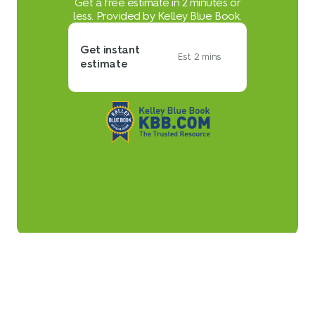
Get a free estimate in 2 minutes or
less. Provided by Kelley Blue Book.
Get instant
Est. 2 mins
estimate