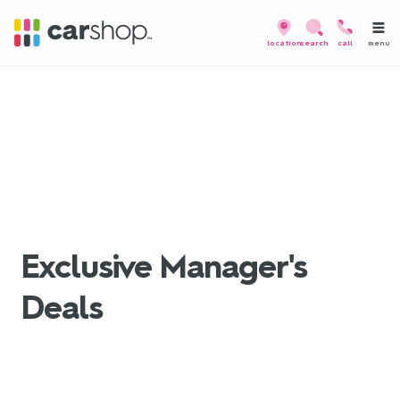
menu
location
search
call
Exclusive Manager's
Deals