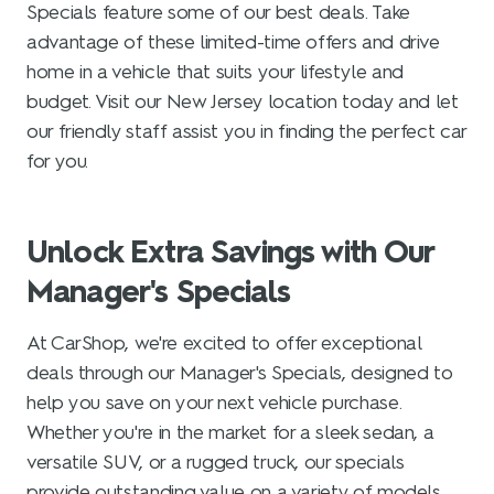
Specials feature some of our best deals. Take
advantage of these limited-time offers and drive
home in a vehicle that suits your lifestyle and
budget. Visit our New Jersey location today and let
our friendly staff assist you in finding the perfect car
for you.
Unlock Extra Savings with Our
Manager's Specials
At CarShop, we're excited to offer exceptional
deals through our Manager's Specials, designed to
help you save on your next vehicle purchase.
Whether you're in the market for a sleek sedan, a
versatile SUV, or a rugged truck, our specials
provide outstanding value on a variety of models.