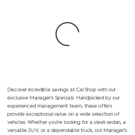
View 0 in stock
Discover incredible savings at CarShop with our
exclusive Manager's Specials. Handpicked by our
experienced management team, these offers
provide exceptional value on a wide selection of
vehicles. Whether you're looking for a sleek sedan, a
versatile SUV, or a dependable truck, our Manager's