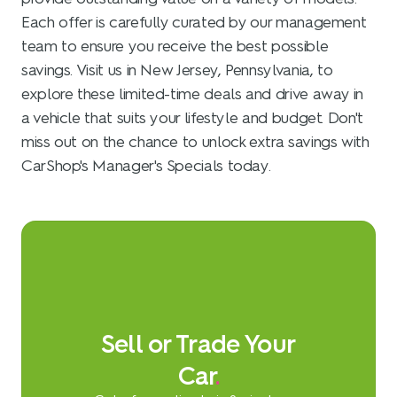
Each offer is carefully curated by our management
team to ensure you receive the best possible
savings. Visit us in New Jersey, Pennsylvania, to
explore these limited-time deals and drive away in
a vehicle that suits your lifestyle and budget. Don't
miss out on the chance to unlock extra savings with
CarShop's Manager's Specials today.
Sell or Trade Your
Car
.