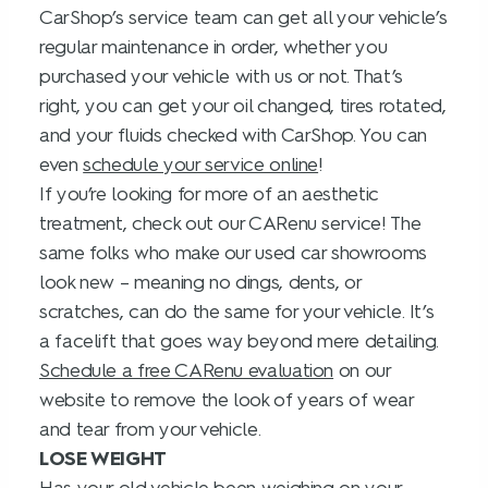
CarShop’s service team can get all your vehicle’s
regular maintenance in order, whether you
purchased your vehicle with us or not. That’s
right, you can get your oil changed, tires rotated,
and your fluids checked with CarShop. You can
even
schedule your service online
!
If you’re looking for more of an aesthetic
treatment, check out our CARenu service! The
same folks who make our used car showrooms
look new – meaning no dings, dents, or
scratches, can do the same for your vehicle. It’s
a facelift that goes way beyond mere detailing.
Schedule a free CARenu evaluation
on our
website to remove the look of years of wear
and tear from your vehicle.
LOSE WEIGHT
Has your old vehicle been weighing on your