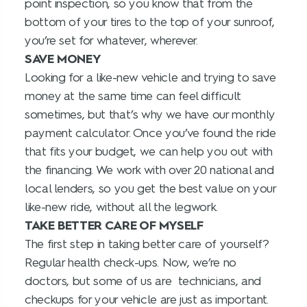
point inspection, so you know that from the
bottom of your tires to the top of your sunroof,
you’re set for whatever, wherever.
SAVE MONEY
Looking for a like-new vehicle and trying to save
money at the same time can feel difficult
sometimes, but that’s why we have our monthly
payment calculator. Once you’ve found the ride
that fits your budget, we can help you out with
the financing. We work with over 20 national and
local lenders, so you get the best value on your
like-new ride, without all the legwork.
TAKE BETTER CARE OF MYSELF
The first step in taking better care of yourself?
Regular health check-ups. Now, we’re no
doctors, but some of us are technicians, and
checkups for your vehicle are just as important.