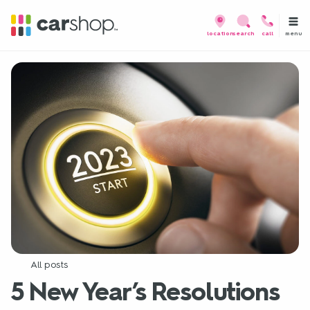
menu
location
search
call
All posts
5 New Year’s Resolutions