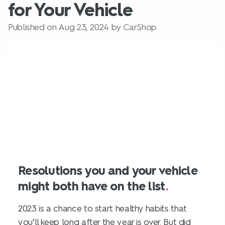
for Your Vehicle
Published on Aug 23, 2024 by CarShop
Resolutions you and your vehicle
might both have on the list
.
2023 is a chance to start healthy habits that
you’ll keep long after the year is over. But did