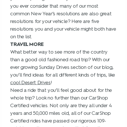
you ever consider that many of our most
common New Year’s resolutions are also great
resolutions for your vehicle? Here are five
resolutions you and your vehicle might both have
on the list.
TRAVEL MORE
What better way to see more of the country
than a good old fashioned road trip? With our
ever growing Sunday Drives section of our blog,
you’ll find ideas for all different kinds of trips, like
cool Desert Drives
!
Need a ride that you’ll feel good about for the
whole trip? Look no further than our CarShop
Certified vehicles. Not only are they all under 4
years and 50,000 miles old, all of our CarShop
Certified rides have passed our rigorous 109-