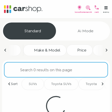
menu
location
search
call
Vehicles for Sale at CarShop
Standard
Ai Mode
sort
filter
find
to top
Make & Model
Price
Mile
Sort
SUVs
Toyota SUVs
Toyota