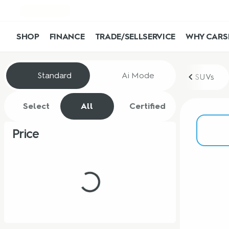
SHOP
FINANCE
TRADE/SELL
SERVICE
WHY CARS
Vehicles for Sale at CarShop
Standard
Ai Mode
SUVs
Select
All
Certified
Price