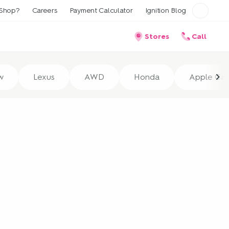
Shop?
Careers
Payment Calculator
Ignition Blog
Stores
Call
w
Lexus
AWD
Honda
Apple Car