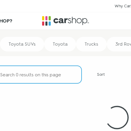
Why Car
HOP?
Toyota SUVs
Toyota
Trucks
3rd Ro
Sort