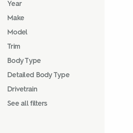
Year
Make
Model
Trim
Body Type
Detailed Body Type
Drivetrain
See all filters