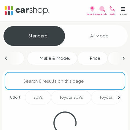
menu
location
search
call
Vehicles for Sale at CarShop
Standard
Ai Mode
sort
filter
find
to top
Make & Model
Price
Mile
Sort
SUVs
Toyota SUVs
Toyota