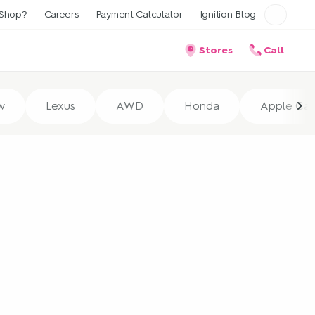
Shop?
Careers
Payment Calculator
Ignition Blog
Stores
Call
w
Lexus
AWD
Honda
Apple Car