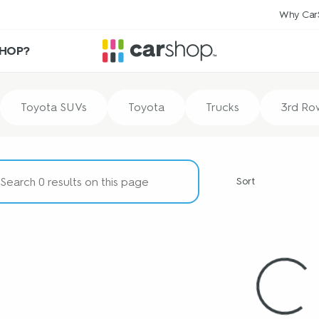
Why Car
HOP?
Toyota SUVs
Toyota
Trucks
3rd Ro
Sort