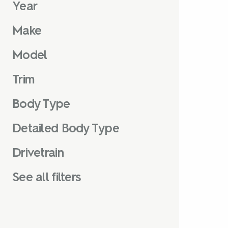
Year
Make
Model
Trim
Body Type
Detailed Body Type
Drivetrain
See all filters