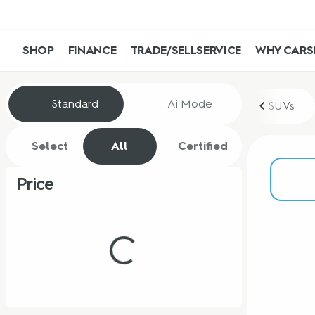
SHOP
FINANCE
TRADE/SELL
SERVICE
WHY CARS
Vehicles for Sale at CarShop
Standard
Ai Mode
SUVs
Select
All
Certified
Price