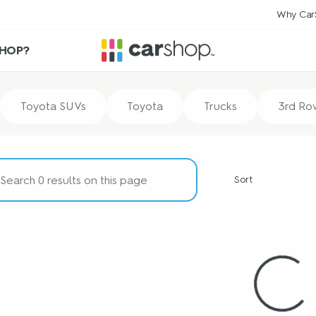
Why Car
HOP?
Toyota SUVs
Toyota
Trucks
3rd Ro
Sort