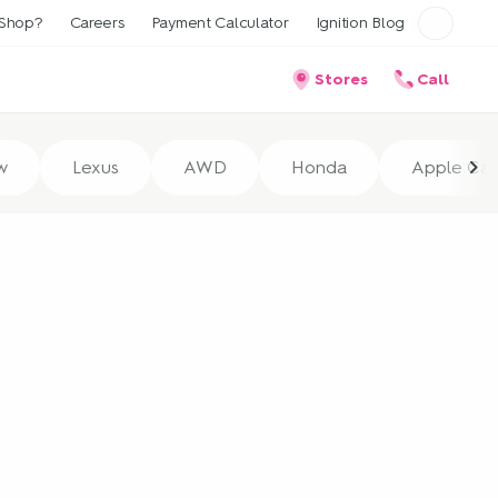
Shop?
Careers
Payment Calculator
Ignition Blog
Stores
Call
w
Lexus
AWD
Honda
Apple Car