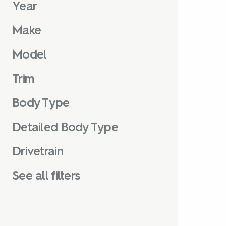
Year
Make
Model
Trim
Body Type
Detailed Body Type
Drivetrain
See all filters