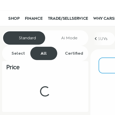
SHOP
FINANCE
TRADE/SELL
SERVICE
WHY CARS
Vehicles for Sale at CarShop
Standard
Ai Mode
SUVs
Select
All
Certified
Price