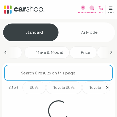
menu
location
search
call
Vehicles for Sale at CarShop
Standard
Ai Mode
sort
filter
find
to top
Make & Model
Price
Mile
Sort
SUVs
Toyota SUVs
Toyota