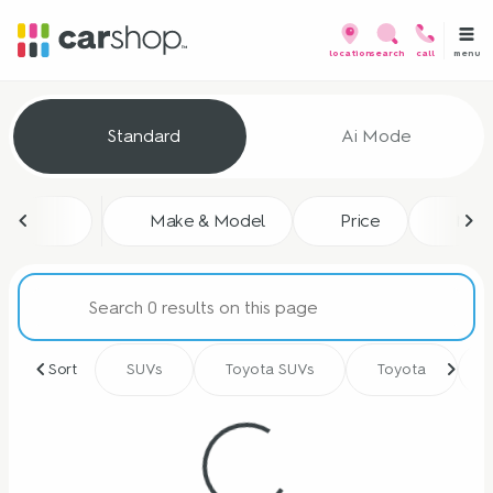
menu
location
search
call
Vehicles for Sale at CarShop
Standard
Ai Mode
sort
filter
find
to top
Make & Model
Price
Mile
Sort
SUVs
Toyota SUVs
Toyota